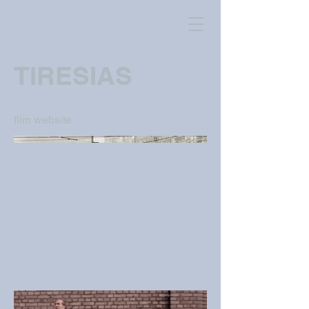
TIRESIAS
film website